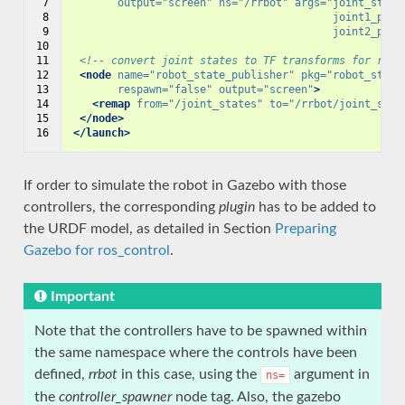
 7

output=
"screen"
ns=
"/rrbot"
args=
"joint_state
 8

                                         joint1_posi
 9

                                         joint2_posi
10

11

<!-- convert joint states to TF transforms for rviz
12

<node
name=
"robot_state_publisher"
pkg=
"robot_state
13

respawn=
"false"
output=
"screen"
>
14

<remap
from=
"/joint_states"
to=
"/rrbot/joint_stat
15

</node>
16
</launch>
If order to simulate the robot in Gazebo with those
controllers, the corresponding
plugin
has to be added to
the URDF model, as detailed in Section
Preparing
Gazebo for ros_control
.
Important
Note that the controllers have to be spawned within
the same namespace where the controls have been
defined,
rrbot
in this case, using the
argument in
ns=
the
controller_spawner
node tag. Also, the gazebo