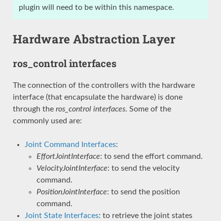
plugin will need to be within this namespace.
Hardware Abstraction Layer
ros_control interfaces
The connection of the controllers with the hardware
interface (that encapsulate the hardware) is done
through the
ros_control interfaces
. Some of the
commonly used are:
Joint Command Interfaces
:
EffortJointInterface
: to send the effort command.
VelocityJointInterface
: to send the velocity
command.
PositionJointInterface
: to send the position
command.
Joint State Interfaces
: to retrieve the joint states