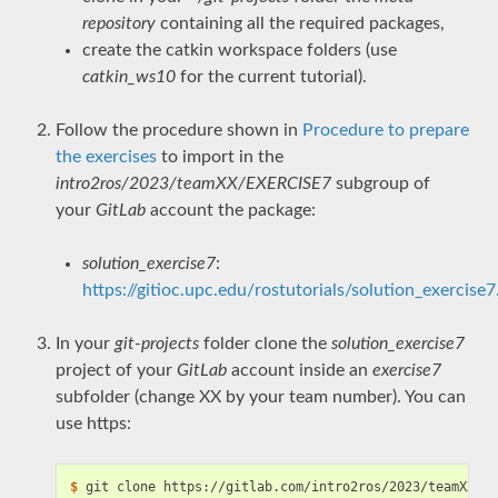
repository
containing all the required packages,
create the catkin workspace folders (use
catkin_ws10
for the current tutorial).
Follow the procedure shown in
Procedure to prepare
the exercises
to import in the
intro2ros/2023/teamXX/EXERCISE7
subgroup of
your
GitLab
account the package:
solution_exercise7
:
https://gitioc.upc.edu/rostutorials/solution_exercise7.
In your
git-projects
folder clone the
solution_exercise7
project of your
GitLab
account inside an
exercise7
subfolder (change XX by your team number). You can
use https:
$