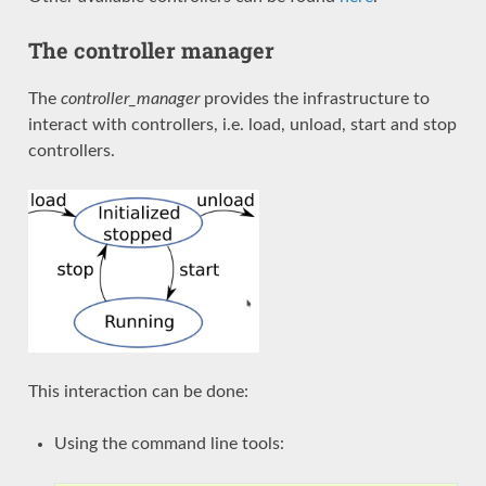
The controller manager
The
controller_manager
provides the infrastructure to
interact with controllers, i.e. load, unload, start and stop
controllers.
This interaction can be done:
Using the command line tools: