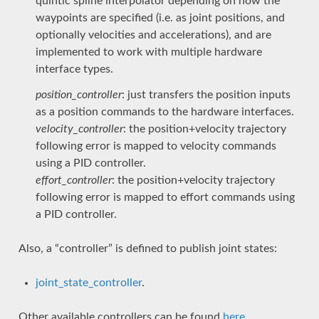
quintic spline interpolator depending on how the
waypoints are specified (i.e. as joint positions, and
optionally velocities and accelerations), and are
implemented to work with multiple hardware
interface types.
position_controller
: just transfers the position inputs
as a position commands to the hardware interfaces.
velocity_controller
: the position+velocity trajectory
following error is mapped to velocity commands
using a PID controller.
effort_controller
: the position+velocity trajectory
following error is mapped to effort commands using
a PID controller.
Also, a “controller” is defined to publish joint states:
joint_state_controller
.
Other available controllers can be found
here
.