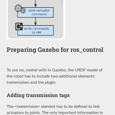
Preparing Gazebo for ros_control
To use
ros_control
with in Gazebo, the URDF model of
the robot has to include two additional elements:
transmissions
and the
plugin
.
Adding transmission tags
The
<transmission>
element has to be defined to link
actuators to joints. The only important information in