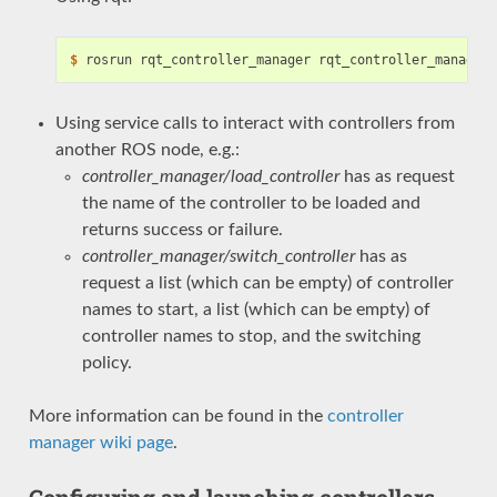
$
Using service calls to interact with controllers from
another ROS node, e.g.:
controller_manager/load_controller
has as request
the name of the controller to be loaded and
returns success or failure.
controller_manager/switch_controller
has as
request a list (which can be empty) of controller
names to start, a list (which can be empty) of
controller names to stop, and the switching
policy.
More information can be found in the
controller
manager wiki page
.
Configuring and launching controllers