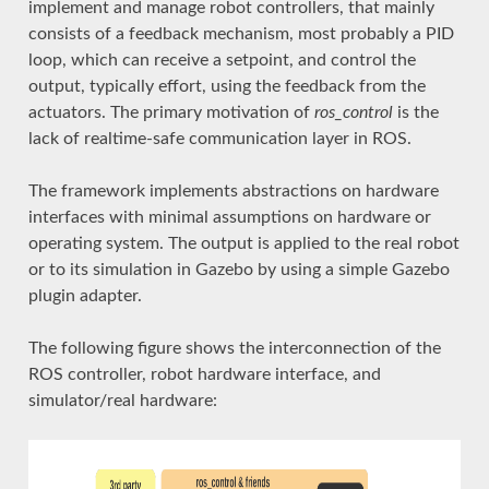
implement and manage robot controllers, that mainly
consists of a feedback mechanism, most probably a PID
loop, which can receive a setpoint, and control the
output, typically effort, using the feedback from the
actuators. The primary motivation of
ros_control
is the
lack of realtime-safe communication layer in ROS.
The framework implements abstractions on hardware
interfaces with minimal assumptions on hardware or
operating system. The output is applied to the real robot
or to its simulation in Gazebo by using a simple Gazebo
plugin adapter.
The following figure shows the interconnection of the
ROS controller, robot hardware interface, and
simulator/real hardware: