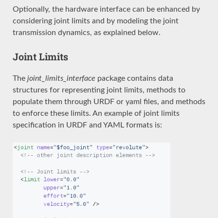
Optionally, the hardware interface can be enhanced by
considering joint limits and by modeling the joint
transmission dynamics, as explained below.
Joint Limits
The
joint_limits_interface
package contains data
structures for representing joint limits, methods to
populate them through URDF or yaml files, and methods
to enforce these limits. An example of joint limits
specification in URDF and YAML formats is: