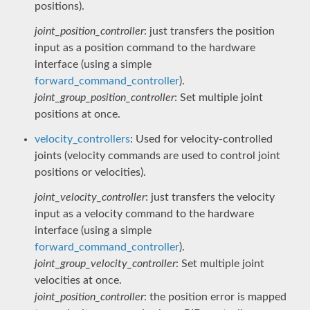
positions).
joint_position_controller
: just transfers the position
input as a position command to the hardware
interface (using a simple
forward_command_controller
).
joint_group_position_controller
: Set multiple joint
positions at once.
velocity_controllers
: Used for velocity-controlled
joints (velocity commands are used to control joint
positions or velocities).
joint_velocity_controller
: just transfers the velocity
input as a velocity command to the hardware
interface (using a simple
forward_command_controller
).
joint_group_velocity_controller
: Set multiple joint
velocities at once.
joint_position_controller
: the position error is mapped