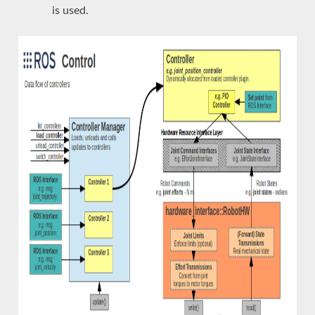
is used.