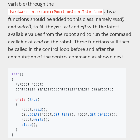
variable) through the
. Two
hardware_interface::PositionJointInterface
functions should be added to this class, namely
read()
and
write()
, to fill the
pos
,
vel
and
eff
with the latest
available values from the robot and to run the command
available at
cmd
on the robot. These functions will then
be called in the control loop before and after the
computation of the control command as shown next: