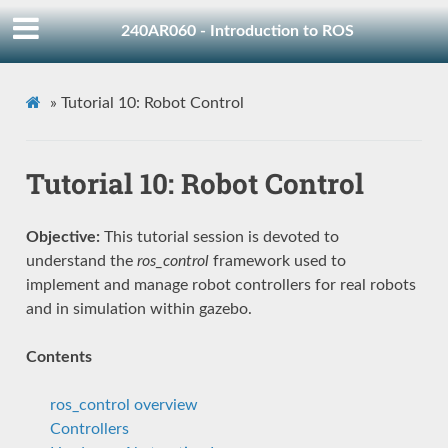
240AR060 - Introduction to ROS
»
Tutorial 10: Robot Control
Tutorial 10: Robot Control
Objective:
This tutorial session is devoted to
understand the
ros_control
framework used to
implement and manage robot controllers for real robots
and in simulation within gazebo.
Contents
ros_control overview
Controllers