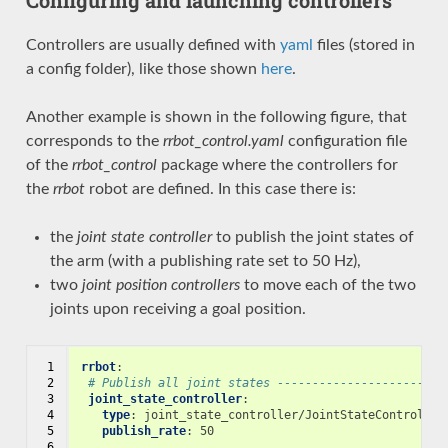
Controllers are usually defined with
yaml
files (stored in
a config folder), like those shown
here
.
Another example is shown in the following figure, that
corresponds to the
rrbot_control.yaml
configuration file
of the
rrbot_control
package where the controllers for
the
rrbot
robot are defined. In this case there is:
the
joint state controller
to publish the joint states of
the arm (with a publishing rate set to 50 Hz),
two
joint position controllers
to move each of the two
joints upon receiving a goal position.
 1

rrbot
:
 2

# Publish all joint states ------------------------
 3

joint_state_controller
:
 4

type
:
joint_state_controller/JointStateController
 5

publish_rate
:
50
 6
