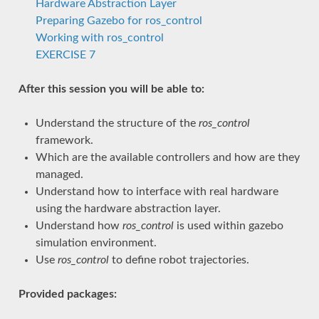
Hardware Abstraction Layer
Preparing Gazebo for ros_control
Working with ros_control
EXERCISE 7
After this session you will be able to:
Understand the structure of the
ros_control
framework.
Which are the available controllers and how are they
managed.
Understand how to interface with real hardware
using the hardware abstraction layer.
Understand how
ros_control
is used within gazebo
simulation environment.
Use
ros_control
to define robot trajectories.
Provided packages: