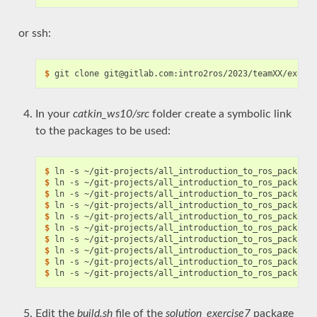
or ssh:
$
In your
catkin_ws10/src
folder create a symbolic link
to the packages to be used:
$
$
$
$
$
$
$
$
$
$
Edit the
build.sh
file of the
solution_exercise7
package