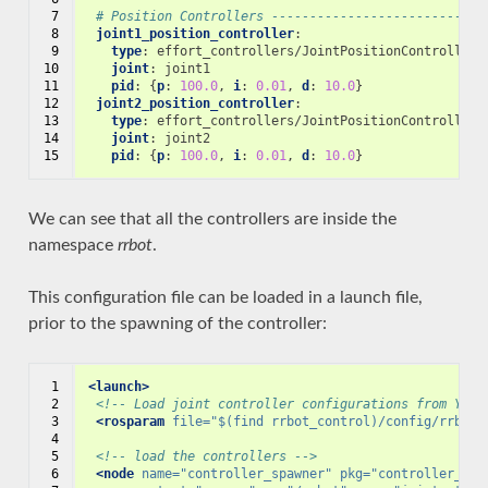
 7

# Position Controllers ----------------------------
 8

joint1_position_controller
:
 9

type
:
effort_controllers/JointPositionController
10

joint
:
joint1
11

pid
:
{
p
:
100.0
,
 i
:
0.01
,
 d
:
10.0
}
12

joint2_position_controller
:
13

type
:
effort_controllers/JointPositionController
14

joint
:
joint2
15
pid
:
{
p
:
100.0
,
 i
:
0.01
,
 d
:
10.0
}
We can see that all the controllers are inside the
namespace
rrbot
.
This configuration file can be loaded in a launch file,
prior to the spawning of the controller:
 1

<launch>
 2

<!-- Load joint controller configurations from YAML
 3

<rosparam
file=
"$(find rrbot_control)/config/rrbot_
 4

 5

<!-- load the controllers -->
 6

<node
name=
"controller_spawner"
pkg=
"controller_man