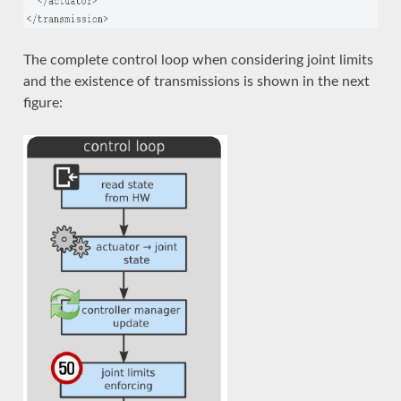
The complete control loop when considering joint limits
and the existence of transmissions is shown in the next
figure: