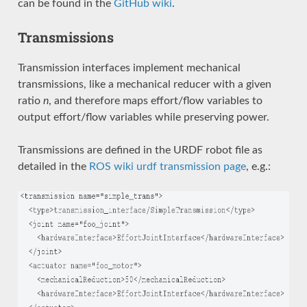
can be found in the
GitHub wiki
.
Transmissions
Transmission interfaces implement mechanical
transmissions, like a mechanical reducer with a given
ratio
n
, and therefore maps effort/flow variables to
output effort/flow variables while preserving power.
Transmissions are defined in the URDF robot file as
detailed in the
ROS wiki urdf transmission page
, e.g.: