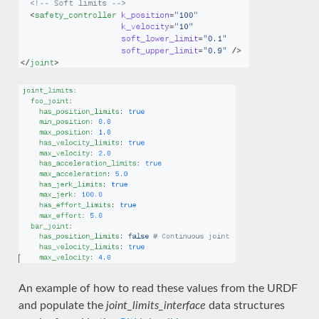
An example of how to read these values from the URDF
and populate the
joint_limits_interface
data structures