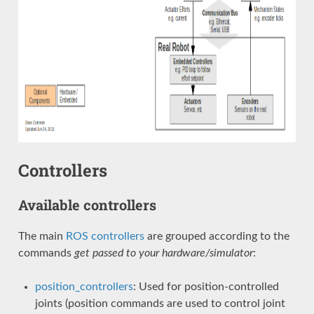
Controllers
Available controllers
The main
ROS controllers
are grouped according to the
commands
get passed to your hardware/simulator
:
position_controllers
: Used for position-controlled
joints (position commands are used to control joint