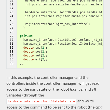
20

hardware_interface
::
JointHandle
pos_handle_a
(
jnt_
21

jnt_pos_interface
.
registerHandle
(
pos_handle_a
);
22

23

hardware_interface
::
JointHandle
pos_handle_b
(
jnt_
24

jnt_pos_interface
.
registerHandle
(
pos_handle_b
);
25

26

registerInterface
(
&
jnt_pos_interface
);
27

}
28

29

private
:
30

hardware_interface
::
JointStateInterface
jnt_state_
31

hardware_interface
::
PositionJointInterface
jnt_pos
32

double
cmd
[
2
];
33

double
pos
[
2
];
34

double
vel
[
2
];
35

double
eff
[
2
];
36
};
In this example, the controller manager (and the
controllers inside the controller manager) will get read
access to the joint state of the robot (
pos
,
vel
and
eff
variables) through the
and write
hardware_interface::JointStateInterface
access to the command to be sent to the robot (the
cmd