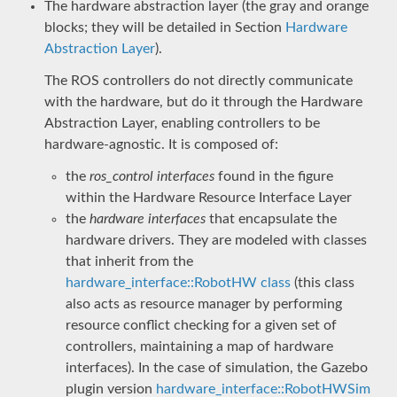
The hardware abstraction layer (the gray and orange
blocks; they will be detailed in Section
Hardware
Abstraction Layer
).
The ROS controllers do not directly communicate
with the hardware, but do it through the Hardware
Abstraction Layer, enabling controllers to be
hardware-agnostic. It is composed of:
the
ros_control interfaces
found in the figure
within the Hardware Resource Interface Layer
the
hardware interfaces
that encapsulate the
hardware drivers. They are modeled with classes
that inherit from the
hardware_interface::RobotHW class
(this class
also acts as resource manager by performing
resource conflict checking for a given set of
controllers, maintaining a map of hardware
interfaces). In the case of simulation, the Gazebo
plugin version
hardware_interface::RobotHWSim