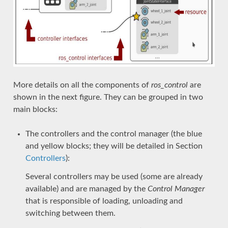
More details on all the components of
ros_control
are
shown in the next figure. They can be grouped in two
main blocks:
The controllers and the control manager (the blue
and yellow blocks; they will be detailed in Section
Controllers
):
Several controllers may be used (some are already
available) and are managed by the
Control Manager
that is responsible of loading, unloading and
switching between them.