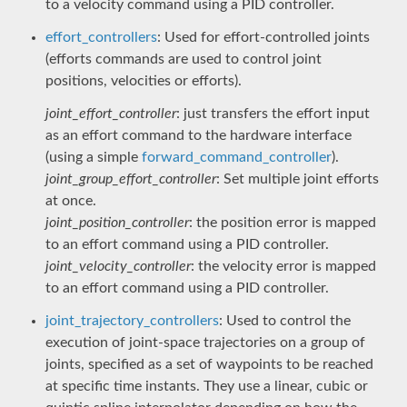
to a velocity command using a PID controller.
effort_controllers
: Used for effort-controlled joints
(efforts commands are used to control joint
positions, velocities or efforts).
joint_effort_controller
: just transfers the effort input
as an effort command to the hardware interface
(using a simple
forward_command_controller
).
joint_group_effort_controller
: Set multiple joint efforts
at once.
joint_position_controller
: the position error is mapped
to an effort command using a PID controller.
joint_velocity_controller
: the velocity error is mapped
to an effort command using a PID controller.
joint_trajectory_controllers
: Used to control the
execution of joint-space trajectories on a group of
joints, specified as a set of waypoints to be reached
at specific time instants. They use a linear, cubic or