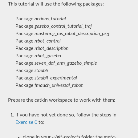
This tutorial will use the following packages:
Package
actions_tutorial
Package
gazebo_control_tutorial_traj
Package
mastering_ros_robot_description_pkg
Package
rrbot_control
Package
rrbot_description
Package
rrbot_gazebo
Package
seven_dof_arm_gazebo_simple
Package
staubli
Package
staubli_experimental
Package
fmauch_universal_robot
Prepare the catkin workspace to work with them:
If you have not yet done so, follow the steps in
Exercise 0
to:
clone in your
~/git-projects
folder the
meta-