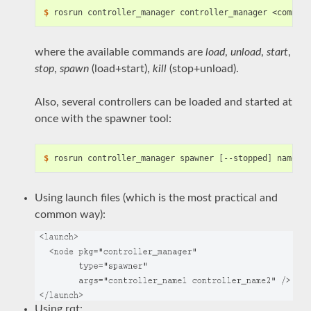
$
where the available commands are
load
,
unload
,
start
,
stop
,
spawn
(load+start),
kill
(stop+unload).
Also, several controllers can be loaded and started at
once with the spawner tool:
$
 rosrun controller_manager spawner 
[
--stopped
]
Using launch files (which is the most practical and
common way):
Using rqt: