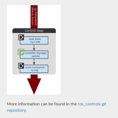
More information can be found in the
ros_controls git
repository
.