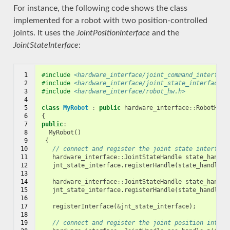
For instance, the following code shows the class
implemented for a robot with two position-controlled
joints. It uses the
JointPositionInterface
and the
JointStateInterface
:
 1

#include
<hardware_interface/joint_command_interface
 2

#include
<hardware_interface/joint_state_interface.h
 3

#include
<hardware_interface/robot_hw.h>
 4

 5

class
MyRobot
:
public
hardware_interface
::
RobotHW
 6

{
 7

public
:
 8

MyRobot
()
 9

{
10

// connect and register the joint state interface
11

hardware_interface
::
JointStateHandle
state_handle
12

jnt_state_interface
.
registerHandle
(
state_handle_a
13

14

hardware_interface
::
JointStateHandle
state_handle
15

jnt_state_interface
.
registerHandle
(
state_handle_b
16

17

registerInterface
(
&
jnt_state_interface
);
18

19

// connect and register the joint position interf