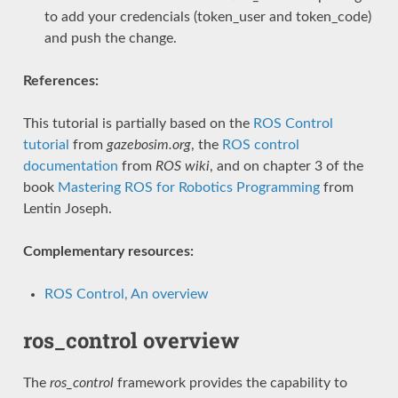
to add your credencials (token_user and token_code)
and push the change.
References:
This tutorial is partially based on the
ROS Control
tutorial
from
gazebosim.org
, the
ROS control
documentation
from
ROS wiki
, and on chapter 3 of the
book
Mastering ROS for Robotics Programming
from
Lentin Joseph.
Complementary resources:
ROS Control, An overview
ros_control overview
The
ros_control
framework provides the capability to