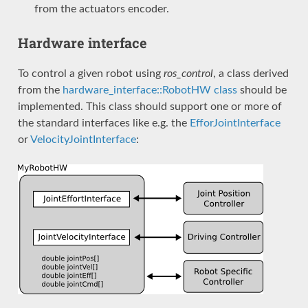
from the actuators encoder.
Hardware interface
To control a given robot using
ros_control
, a class derived
from the
hardware_interface::RobotHW class
should be
implemented. This class should support one or more of
the standard interfaces like e.g. the
EfforJointInterface
or
VelocityJointInterface
: