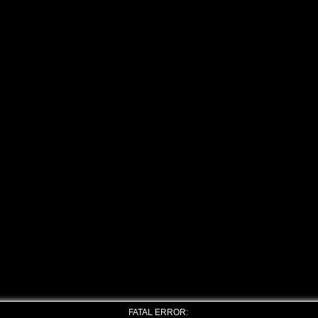
FATAL ERROR: