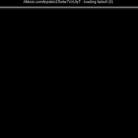
///kkssi.com/krpskin2/5etw7VzUIyT - loading failed! (0)