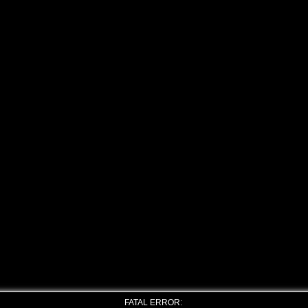
FATAL ERROR: