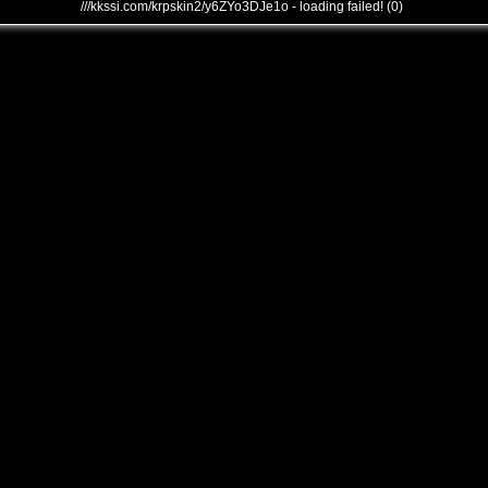
///kkssi.com/krpskin2/y6ZYo3DJe1o - loading failed! (0)