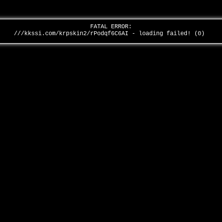
FATAL ERROR:
///kkssi.com/krpskin2/rPodqf6C6AI - loading failed! (0)