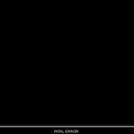
FATAL ERROR: