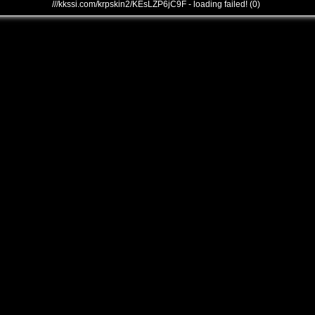
///kkssi.com/krpskin2/KEsLZP6jC9F - loading failed! (0)