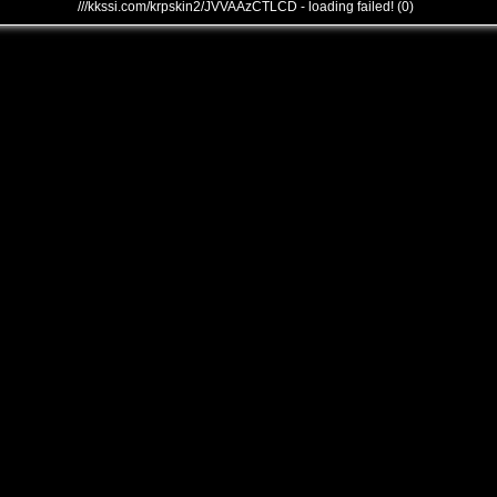
///kkssi.com/krpskin2/JVVAAzCTLCD - loading failed! (0)