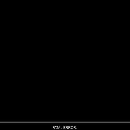
FATAL ERROR: