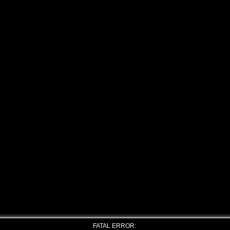
FATAL ERROR: