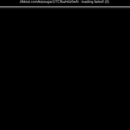
///kkssi.com/krpsugar2/7CfbaHdz0wN - loading failed! (0)