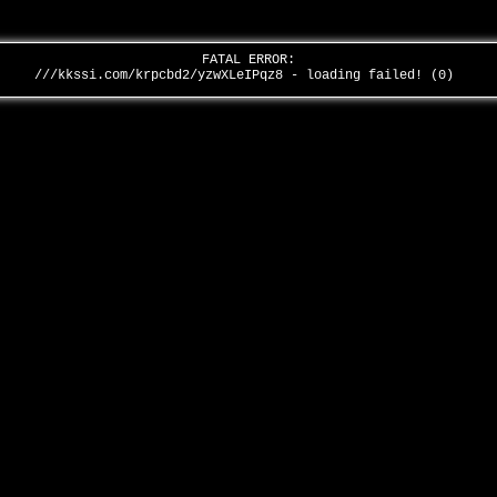
FATAL ERROR:
///kkssi.com/krpcbd2/yzwXLeIPqz8 - loading failed! (0)