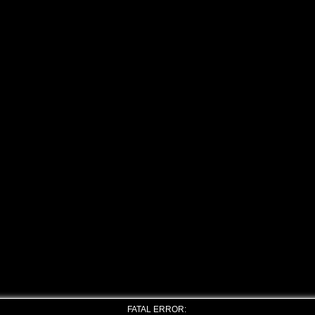
FATAL ERROR: