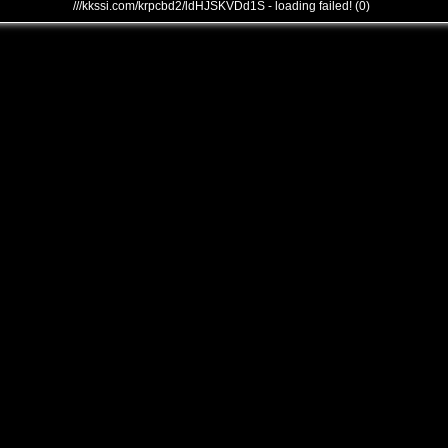
///kkssi.com/krpcbd2/ldHJSKVDd1S - loading failed! (0)