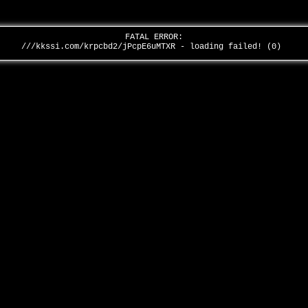
FATAL ERROR:
///kkssi.com/krpcbd2/jPcpE6uMTXR - loading failed! (0)