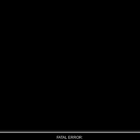
FATAL ERROR: