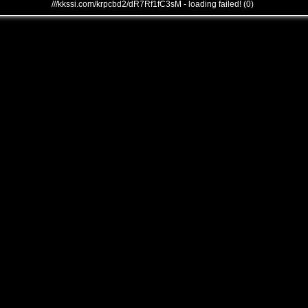
///kkssi.com/krpcbd2/dR7Rf1fC3sM - loading failed! (0)