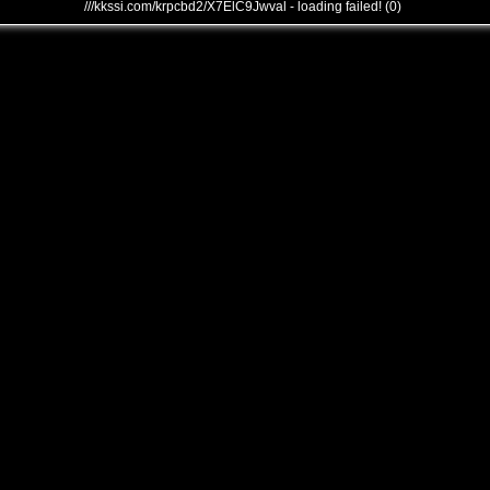
///kkssi.com/krpcbd2/X7ElC9Jwval - loading failed! (0)