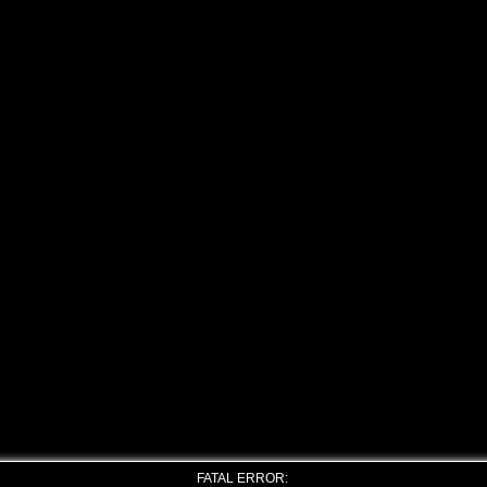
FATAL ERROR: