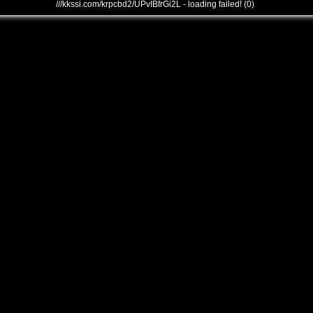
///kkssi.com/krpcbd2/UPvIBfrGi2L - loading failed! (0)