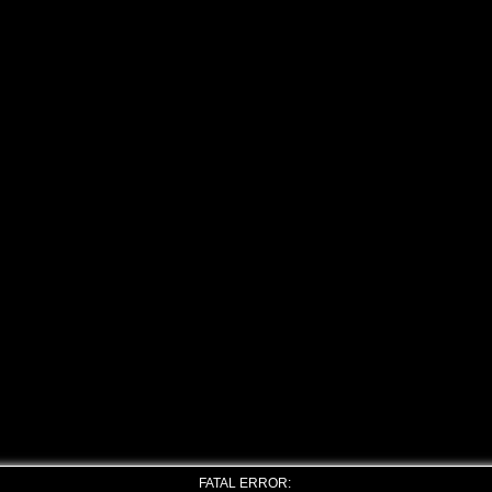
FATAL ERROR: