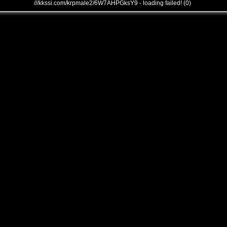
///kkssi.com/krpmale2/6W7AHPGksY9 - loading failed! (0)