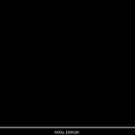
FATAL ERROR: