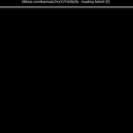
///kkssi.com/krpmale2/nrXJYdAfqSb - loading failed! (0)