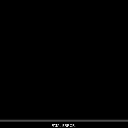
FATAL ERROR: