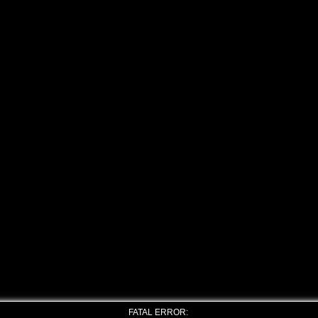
FATAL ERROR: