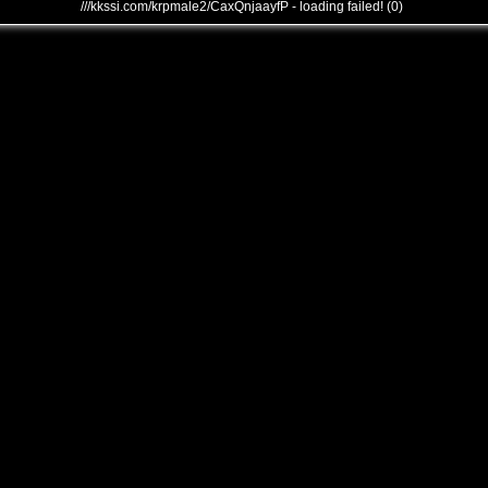
///kkssi.com/krpmale2/CaxQnjaayfP - loading failed! (0)