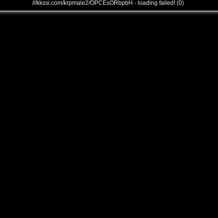
///kkssi.com/krpmale2/OPCEsORbpbH - loading failed! (0)