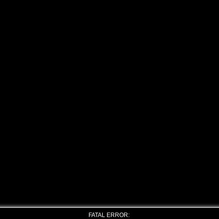
FATAL ERROR: