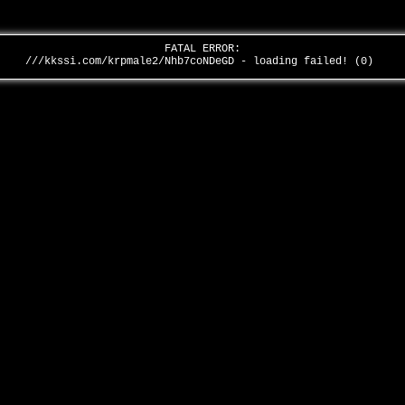
FATAL ERROR:
///kkssi.com/krpmale2/Nhb7coNDeGD - loading failed! (0)